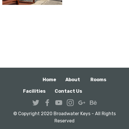
Home
About
Rooms
Facilities
Contact Us
© Copyright 2020 Broadwater Keys - All Rights
Reserved