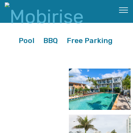
Pool BBQ Free Parking